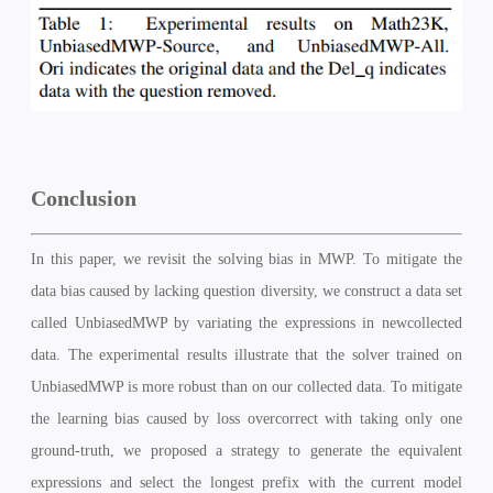
Conclusion
In this paper, we revisit the solving bias in MWP. To mitigate the
data bias caused by lacking question diversity, we construct a data set
called UnbiasedMWP by variating the expressions in newcollected
data. The experimental results illustrate that the solver trained on
UnbiasedMWP is more robust than on our collected data. To mitigate
the learning bias caused by loss overcorrect with taking only one
ground-truth, we proposed a strategy to generate the equivalent
expressions and select the longest prefix with the current model