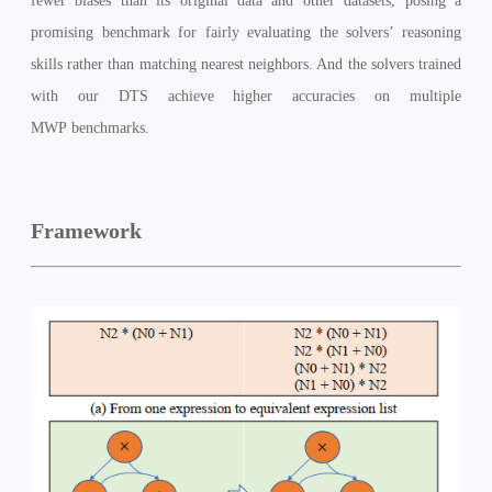
fewer biases than its original data and other datasets, posing a
promising benchmark for fairly evaluating the solvers’ reasoning
skills rather than matching nearest neighbors. And the solvers trained
with our DTS achieve higher accuracies on multiple
MWP
benchmarks.
Framework