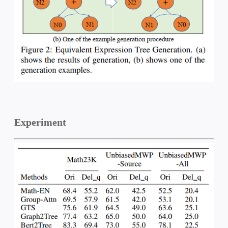
Experiment