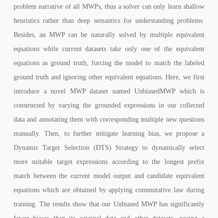
problem narrative of all MWPs, thus a solver can only learn shallow
heuristics rather than deep semantics for understanding problems.
Besides, an
MWP can be naturally solved by multiple equivalent
equations while current datasets take only one of the equivalent
equations as ground truth, forcing the model to match the labeled
ground truth and ignoring other equivalent equations. Here, we first
introduce a novel MWP dataset named UnbiasedMWP which is
constructed by varying the grounded expressions in our collected
data and annotating them with corresponding multiple new questions
manually. Then, to further mitigate learning bias, we propose a
Dynamic Target Selection (DTS) Strategy to dynamically select
more suitable target expressions according to the longest prefix
match between the current model output and candidate equivalent
equations which are obtained by applying commutative law during
training. The results show that our Unbiased MWP has significantly