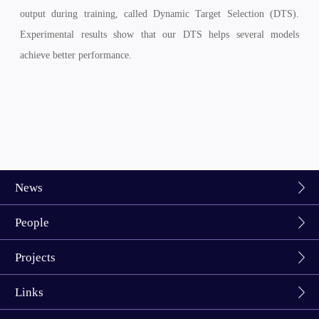
output during training, called Dynamic Target Selection (DTS).
Experimental results show that our DTS helps several models
achieve better performance.
News
People
Projects
Links