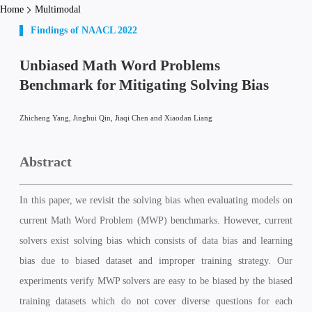
Home
Multimodal
Findings of NAACL 2022
Unbiased Math Word Problems
Benchmark for Mitigating Solving Bias
Zhicheng Yang, Jinghui Qin, Jiaqi Chen and Xiaodan Liang
Abstract
In this paper, we revisit the solving bias when evaluating models on
current Math Word Problem (MWP) benchmarks. However, current
solvers exist solving bias which consists of data bias and learning
bias due to biased dataset and improper training strategy. Our
experiments verify MWP solvers are easy to be biased by the biased
training datasets which do not cover diverse questions for each